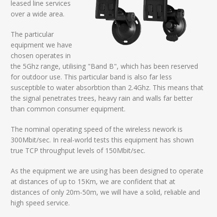
leased line services
over a wide area.
The particular
equipment we have
chosen operates in
the 5Ghz range, utilising "Band B", which has been reserved
for outdoor use. This particular band is also far less
susceptible to water absorbtion than 2.4Ghz. This means that
the signal penetrates trees, heavy rain and walls far better
than common consumer equipment.
The nominal operating speed of the wireless nework is
300Mbit/sec. In real-world tests this equipment has shown
true TCP throughput levels of 150Mbit/sec.
As the equipment we are using has been designed to operate
at distances of up to 15Km, we are confident that at
distances of only 20m-50m, we will have a solid, reliable and
high speed service.