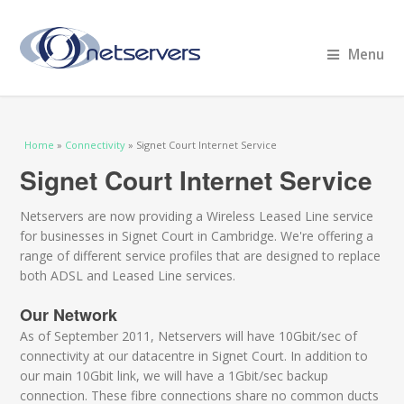
Menu
You are here
Home
»
Connectivity
» Signet Court Internet Service
Signet Court Internet Service
Netservers are now providing a Wireless Leased Line service
for businesses in Signet Court in Cambridge. We're offering a
range of different service profiles that are designed to replace
both ADSL and Leased Line services.
Our Network
As of September 2011, Netservers will have 10Gbit/sec of
connectivity at our datacentre in Signet Court. In addition to
our main 10Gbit link, we will have a 1Gbit/sec backup
connection. These fibre connections share no common ducts