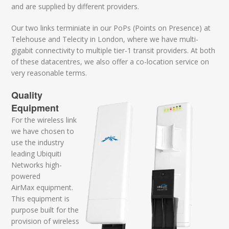
and are supplied by different providers.
Our two links terminiate in our PoPs (Points on Presence) at
Telehouse and Telecity in London, where we have multi-
gigabit connectivity to multiple tier-1 transit providers. At both
of these datacentres, we also offer a co-location service on
very reasonable terms.
Quality
Equipment
For the wireless link
we have chosen to
use the industry
leading Ubiquiti
Networks high-
powered
AirMax equipment.
This equipment is
purpose built for the
provision of wireless