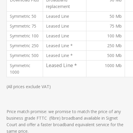
replacement
Symmetric 50
Leased Line
50 Mb
Symmetric 75
Leased Line
75 Mb
Symmetric 100
Leased Line
100 Mb
Symmetric 250
Leased Line *
250 Mb
Symmetric 500
Leased Line *
500 Mb
Leased Line *
Symmetric
1000 Mb
1000
(All prices exclude VAT)
Price match promise: we promise to match the price of any
business grade FTTC (fibre) broadband available in Signet
Court and offer a faster broadband equivalent service for the
same price.