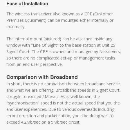
Ease of Installation
The wireless transceiver also known as a CPE (Customer
Premises Equipment) can be mounted either internally or
externally.
The internal mount (pictured) can be attached inside any
window with "Line Of Sight" to the base-station at Unit 25
Signet Court. The CPE is owned and managed by Netservers,
so there are no complicated set-up or management tasks
from an end-user perspective.
Comparison with Broadband
In short, there is no comparison between broadband service
and what we are offering. Broadband speeds in Signet Court
struggle to exceed 5Mb/sec. As is well known, the
"synchronisation" speed is not the actual speed that you the
end user experiences. Due to various overheads including
error correction and packetisation, you'd be doing well to
exceed 4.2Mb/sec on a 5Mb/sec circuit.