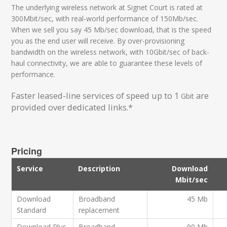
The underlying wireless network at Signet Court is rated at
300Mbit/sec, with real-world performance of 150Mb/sec.
When we sell you say 45 Mb/sec download, that is the speed
you as the end user will receive. By over-provisioning
bandwidth on the wireless network, with 10Gbit/sec of back-
haul connectivity, we are able to guarantee these levels of
performance.
Faster leased-line services of speed up to 1
are
Gbit
provided over dedicated links.*
Pricing
Service
Description
Download
Mbit/sec
Download
Broadband
45 Mb
Standard
replacement
Download Plus
Broadband
90 Mb