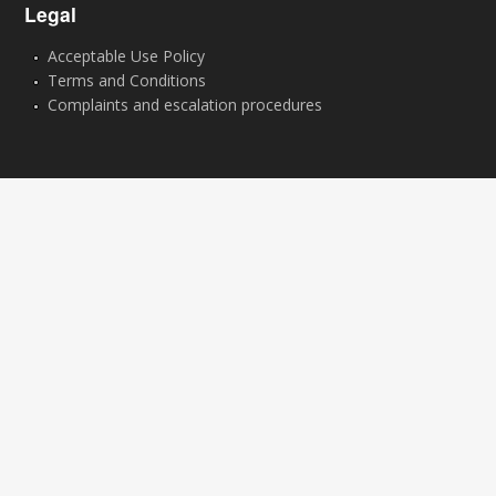
Legal
Acceptable Use Policy
Terms and Conditions
Complaints and escalation procedures