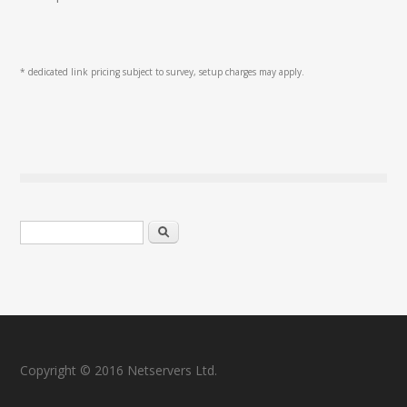
* dedicated link pricing subject to survey, setup charges may apply.
Search form
Search
Copyright © 2016 Netservers Ltd.