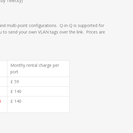
ly Telecity)
 and multi-point configurations. Q-in-Q is supported for
ou to send your own VLAN tags over the link. Prices are
Monthy rental charge per
port
£ 59
£ 140
0
£ 140