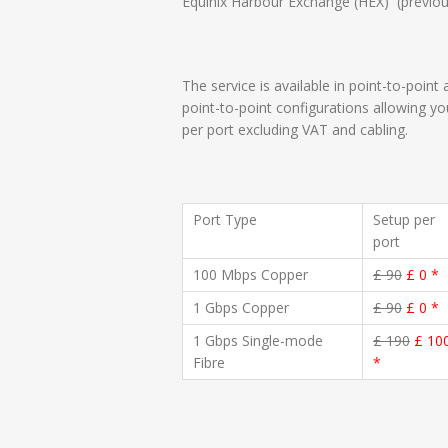
Equinix Harbour Exchange (HEX) (previous
The service is available in point-to-point
point-to-point configurations allowing y
per port excluding VAT and cabling.
Port Type
Setup per
port
100 Mbps Copper
£ 90
£ 0 *
1 Gbps Copper
£ 90
£ 0 *
1 Gbps Single-mode
£ 190
£ 10
Fibre
*