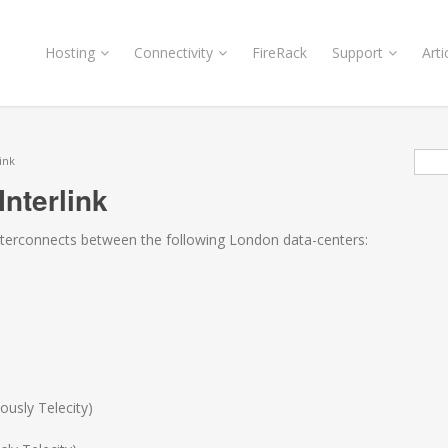
Hosting
Connectivity
FireRack
Support
Arti
Sea
ink
nterlink
interconnects between the following London data-centers:
ously Telecity)