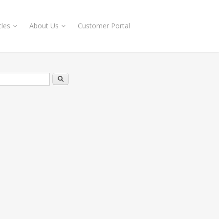
cles
About Us
Customer Portal
rch form
Search