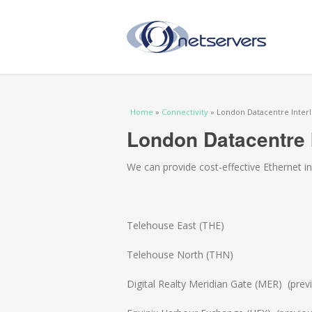
You are here
Home
»
Connectivity
» London Datacentre Interl
London Datacentre I
We can provide cost-effective Ethernet 
Telehouse East (THE)
Telehouse North (THN)
Digital Realty Meridian Gate (MER) (previ